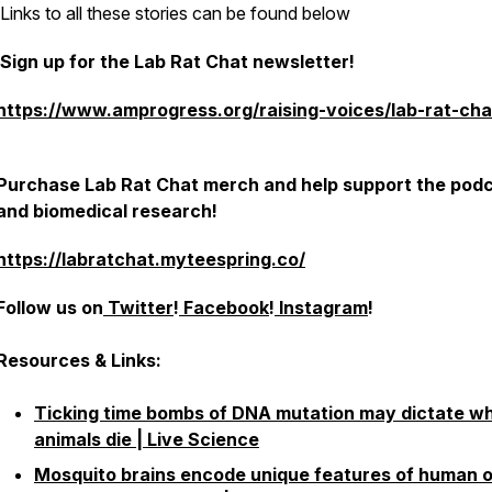
Links to all these stories can be found below
Sign up for the Lab Rat Chat newsletter!
https://www.amprogress.org/raising-voices/lab-rat-cha
Purchase Lab Rat Chat merch and help support the pod
and biomedical research!
https://labratchat.myteespring.co/
Follow us on
Twitter
!
Facebook
!
Instagram
!
Resources & Links:
Ticking time bombs of DNA mutation may dictate w
animals die | Live Science
Mosquito brains encode unique features of human 