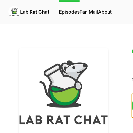
Lab Rat Chat
Episodes
Fan Mail
About