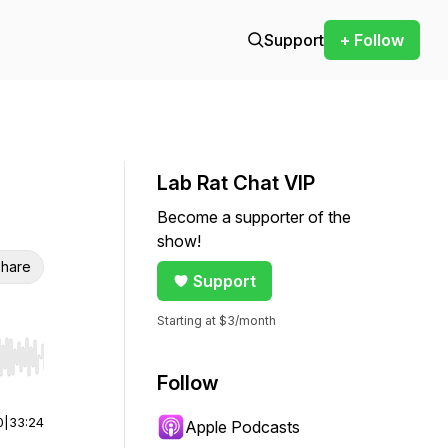
Support
+ Follow
Lab Rat Chat VIP
Become a supporter of the
show!
hare
Support
Starting at $3/month
r end. Hold shift to jump forward or backward.
Follow
0
|
33:24
Apple Podcasts