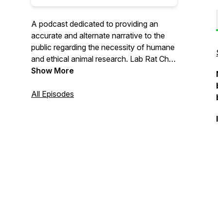
A podcast dedicated to providing an
accurate and alternate narrative to the
public regarding the necessity of humane
and ethical animal research. Lab Rat Chat
was made possible through the Michael
Show More
D. Hayre Fellowship in Public Outreach,
which is sponsored by the biomedical
All Episodes
research advocacy group Americans for
Medical Progress.