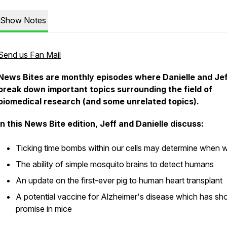
Show Notes
Send us Fan Mail
News Bites are monthly episodes where Danielle and Jef
break down important topics surrounding the field of
biomedical research (and some unrelated topics).
In this News Bite edition, Jeff and Danielle discuss:
Ticking time bombs within our cells may determine when w
The ability of simple mosquito brains to detect humans
An update on the first-ever pig to human heart transplant
A potential vaccine for Alzheimer's disease which has s
promise in mice