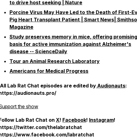
to drive host seeking | Nature
Porcine Virus May Have Led to the Death of First-E
Pig Heart Transplant Patient | Smart News| Smiths
Magazine
Study preserves memory in mice, offering promisin
basis for active immunization against Alzheimer's
disease -- ScienceDaily
Tour an Animal Research Laboratory
Americans for Medical Progress
All Lab Rat Chat episodes are edited by
Audionauts
:
https://audionauts.pro/
Support the show
Follow Lab Rat Chat on
X
!
Facebook
!
Instagram
!
https://twitter.com/thelabratchat
https://www.facebook.com/labratchat