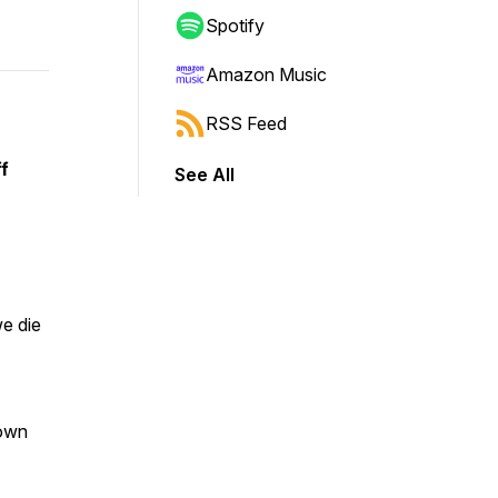
Spotify
Amazon Music
RSS Feed
f
See All
e die
hown