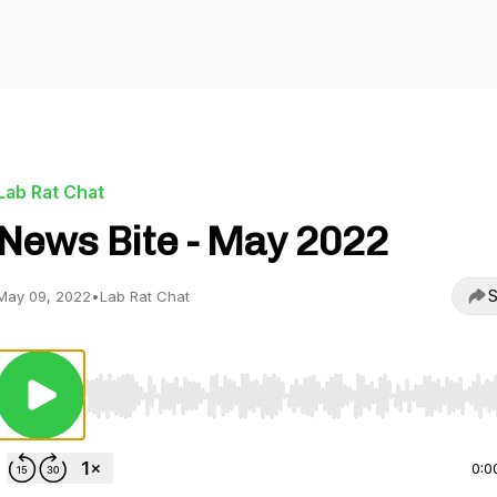
Lab Rat Chat
News Bite - May 2022
S
May 09, 2022
•
Lab Rat Chat
Use Left/Right to seek, Home/End to jump to start o
0:0