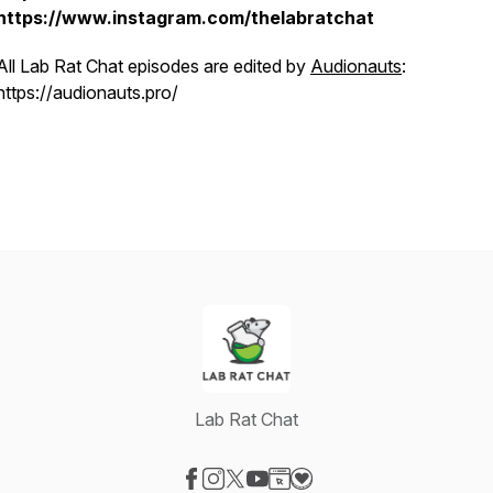
https://www.instagram.com/thelabratchat
All Lab Rat Chat episodes are edited by
Audionauts
:
https://audionauts.pro/
Lab Rat Chat